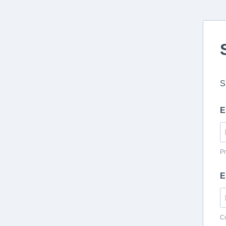
S
E
Pr
E
Cu