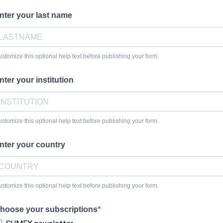
nter your last name
stomize this optional help text before publishing your form.
nter your institution
stomize this optional help text before publishing your form.
nter your country
stomize this optional help text before publishing your form.
hoose your subscriptions