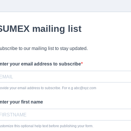
SUMEX mailing list
ubscribe to our mailing list to stay updated.
nter your email address to subscribe
ovide your email address to subscribe. For e.g
abc@xyz.com
nter your first name
stomize this optional help text before publishing your form.